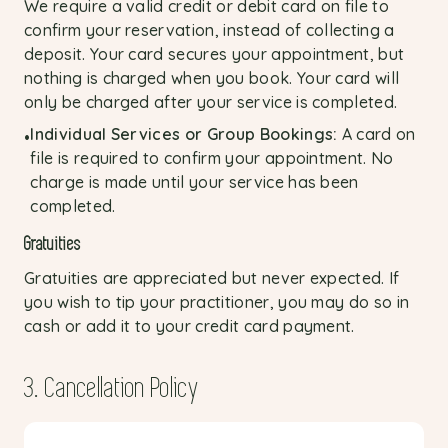
We require a valid credit or debit card on file to
confirm your reservation, instead of collecting a
deposit. Your card secures your appointment, but
nothing is charged when you book. Your card will
only be charged after your service is completed.
Individual Services or Group Bookings:
A card on
•
file is required to confirm your appointment. No
charge is made until your service has been
completed.
Gratuities
Gratuities are appreciated but never expected. If
you wish to tip your practitioner, you may do so in
cash or add it to your credit card payment.
3. Cancellation Policy