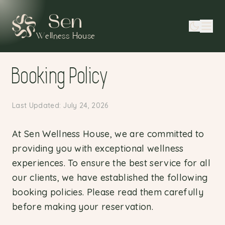
Sen
Wellness House
Booking Policy
Last Updated: July 24, 2026
At Sen Wellness House, we are committed to
providing you with exceptional wellness
experiences. To ensure the best service for all
our clients, we have established the following
booking policies. Please read them carefully
before making your reservation.