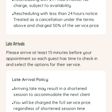
•
charge, subject to availability
Rescheduling with less than 24 hours notice:
•
Treated as a cancellation under the terms
above and charged 50% of the service price
Late Arrivals
Please arrive at least 15 minutes before your
appointment so each guest has time to check in
and select the options for their service.
Late Arrival Policy:
Arriving late may result in a shortened
•
session to accommodate the next client
You will be charged the full service price
•
regardless of shortened session time