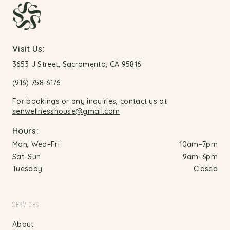
Visit Us:
3653 J Street, Sacramento, CA 95816
(916) 758-6176
For bookings or any inquiries, contact us at
senwellnesshouse@gmail.com
Hours:
Mon, Wed–Fri
10am–7pm
Sat–Sun
9am–6pm
Tuesday
Closed
SERVICES
About