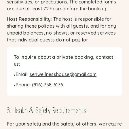
sensitivities, or precautions. The completed forms
are due at least 72 hours before the booking.
Host Responsibility:
The host is responsible for
sharing these policies with all guests, and for any
unpaid balances, no-shows, or reserved services
that individual guests do not pay for.
To inquire about a private booking, contact
us:
Email:
senwellnesshouse@gmail.com
•
Phone:
(916) 758-6176
•
6. Health & Safety Requirements
For your safety and the safety of others, we require