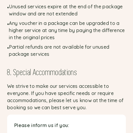
Unused services expire at the end of the package
•
window and are not extended
Any voucher in a package can be upgraded to a
•
higher service at any time by paying the difference
in the original prices
Partial refunds are not available for unused
•
package services
8. Special Accommodations
We strive to make our services accessible to
everyone. If you have specific needs or require
accommodations, please let us know at the time of
booking so we can best serve you.
Please inform us if you: