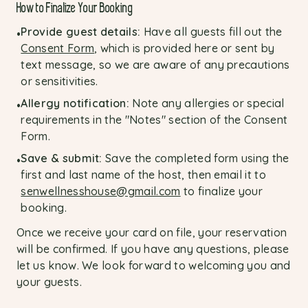
How to Finalize Your Booking
Provide guest details:
Have all guests fill out the
•
Consent Form
, which is provided here or sent by
text message, so we are aware of any precautions
or sensitivities.
Allergy notification:
Note any allergies or special
•
requirements in the "Notes" section of the Consent
Form.
Save & submit:
Save the completed form using the
•
first and last name of the host, then email it to
senwellnesshouse@gmail.com
to finalize your
booking.
Once we receive your card on file, your reservation
will be confirmed. If you have any questions, please
let us know. We look forward to welcoming you and
your guests.