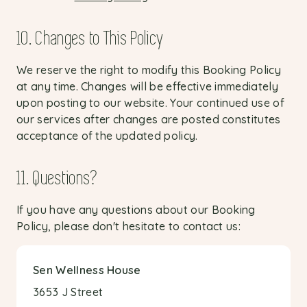
10. Changes to This Policy
We reserve the right to modify this Booking Policy
at any time. Changes will be effective immediately
upon posting to our website. Your continued use of
our services after changes are posted constitutes
acceptance of the updated policy.
11. Questions?
If you have any questions about our Booking
Policy, please don't hesitate to contact us:
Sen Wellness House
3653 J Street