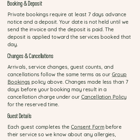
Booking & Deposit
Private bookings require at least 7 days advance
notice and a deposit. Your date is not held until we
send the invoice and the deposit is paid. The
deposit is applied toward the services booked that
day.
Changes & Cancellations
Arrivals, service changes, guest counts, and
cancellations follow the same terms as our
Group
Bookings
policy above. Changes made less than 7
days before your booking may result in a
cancellation charge under our
Cancellation Policy
for the reserved time.
Guest Details
Each guest completes the
Consent Form
before
their service so we know about any allergies,