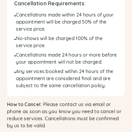
Cancellation Requirements:
Cancellations made within 24 hours of your
•
appointment will be charged 50% of the
service price.
No-shows will be charged 100% of the
•
service price.
Cancellations made 24 hours or more before
•
your appointment will not be charged.
Any services booked within 24 hours of the
•
appointment are considered final and are
subject to the same cancellation policy.
How to Cancel:
Please contact us via email or
phone as soon as you know you need to cancel or
reduce services. Cancellations must be confirmed
by us to be valid.