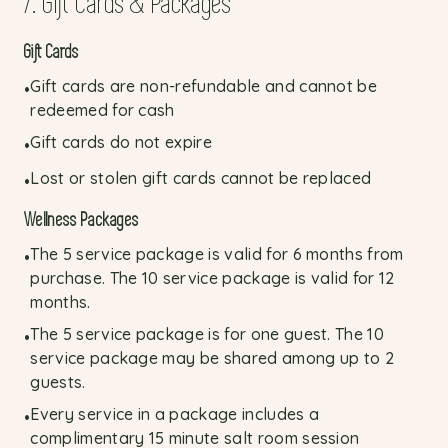
7. Gift Cards & Packages
Gift Cards
Gift cards are non-refundable and cannot be
•
redeemed for cash
Gift cards do not expire
•
Lost or stolen gift cards cannot be replaced
•
Wellness Packages
The 5 service package is valid for 6 months from
•
purchase. The 10 service package is valid for 12
months.
The 5 service package is for one guest. The 10
•
service package may be shared among up to 2
guests.
Every service in a package includes a
•
complimentary 15 minute salt room session