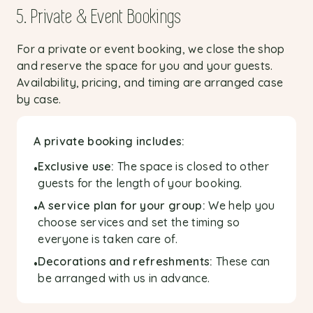
5. Private & Event Bookings
For a private or event booking, we close the shop
and reserve the space for you and your guests.
Availability, pricing, and timing are arranged case
by case.
A private booking includes:
Exclusive use:
The space is closed to other
•
guests for the length of your booking.
A service plan for your group:
We help you
•
choose services and set the timing so
everyone is taken care of.
Decorations and refreshments:
These can
•
be arranged with us in advance.