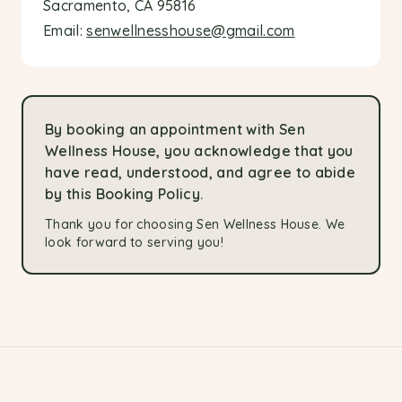
Sacramento, CA 95816
Email:
senwellnesshouse@gmail.com
By booking an appointment with Sen
Wellness House, you acknowledge that you
have read, understood, and agree to abide
by this Booking Policy.
Thank you for choosing Sen Wellness House. We
look forward to serving you!