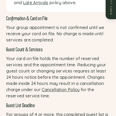
GIFT CARD
and
Late Arrivals
policy above.
Confirmation & Card on File
Your group appointment is not confirmed until we
receive your card on file. No charge is made until
services are completed.
Guest Count & Services
Your card on file holds the number of reserved
services and the appointment time. Reducing your
guest count or changing services requires at least
24 hours notice before the appointment. Changes
made inside 24 hours may result in a cancellation
charge under our
Cancellation Policy
for the
reserved service time.
Guest List Deadline
For groups of 4 or more, the completed guest list is