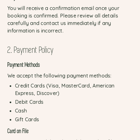
You will receive a confirmation email once your
booking is confirmed. Please review all details
carefully and contact us immediately if any
information is incorrect.
2. Payment Policy
Payment Methods
We accept the following payment methods:
Credit Cards (Visa, MasterCard, American
Express, Discover)
Debit Cards
Cash
Gift Cards
Card on File