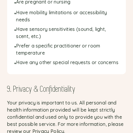
Are pregnant or nursing
•
Have mobility limitations or accessibility
•
needs
Have sensory sensitivities (sound, light,
•
scent, etc.)
Prefer a specific practitioner or room
•
temperature
Have any other special requests or concerns
•
9. Privacy & Confidentiality
Your privacy is important to us. All personal and
health information provided will be kept strictly
confidential and used only to provide you with the
best possible service. For more information, please
review our
Privacy Policy
.