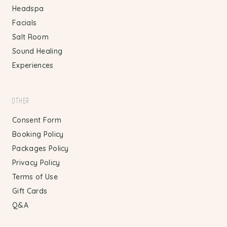
Headspa
Facials
Salt Room
Sound Healing
Experiences
OTHER
Consent Form
Booking Policy
Packages Policy
Privacy Policy
Terms of Use
Gift Cards
Q&A