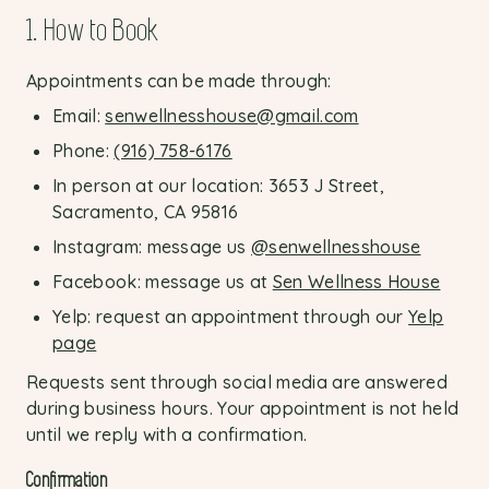
1. How to Book
Appointments can be made through:
Email:
senwellnesshouse@gmail.com
Phone:
(916) 758-6176
In person at our location: 3653 J Street,
Sacramento, CA 95816
Instagram: message us
@senwellnesshouse
Facebook: message us at
Sen Wellness House
Yelp: request an appointment through our
Yelp
page
Requests sent through social media are answered
during business hours. Your appointment is not held
until we reply with a confirmation.
Confirmation