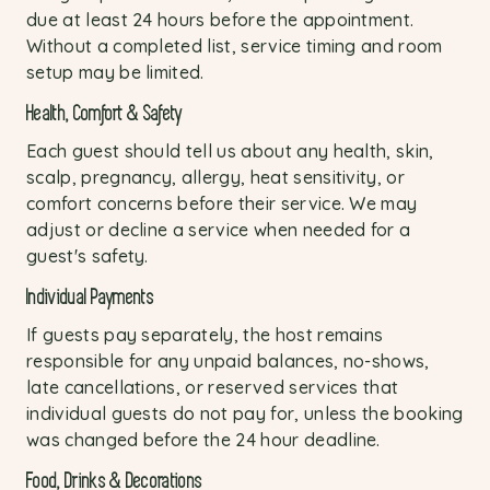
due at least 24 hours before the appointment.
Without a completed list, service timing and room
setup may be limited.
Health, Comfort & Safety
Each guest should tell us about any health, skin,
scalp, pregnancy, allergy, heat sensitivity, or
comfort concerns before their service. We may
adjust or decline a service when needed for a
guest's safety.
Individual Payments
If guests pay separately, the host remains
responsible for any unpaid balances, no-shows,
late cancellations, or reserved services that
individual guests do not pay for, unless the booking
was changed before the 24 hour deadline.
Food, Drinks & Decorations