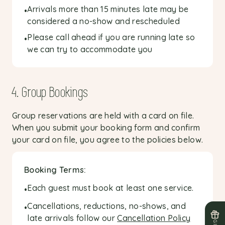
Arrivals more than 15 minutes late may be
•
considered a no-show and rescheduled
Please call ahead if you are running late so
•
we can try to accommodate you
4. Group Bookings
Group reservations are held with a card on file.
When you submit your booking form and confirm
your card on file, you agree to the policies below.
Booking Terms:
Each guest must book at least one service.
•
Cancellations, reductions, no-shows, and
•
late arrivals follow our
Cancellation Policy