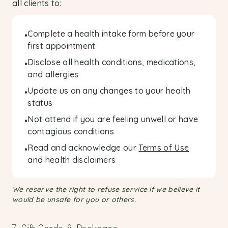
all clients to:
Complete a health intake form before your
•
first appointment
Disclose all health conditions, medications,
•
and allergies
Update us on any changes to your health
•
status
Not attend if you are feeling unwell or have
•
contagious conditions
Read and acknowledge our
Terms of Use
•
and health disclaimers
We reserve the right to refuse service if we believe it
would be unsafe for you or others.