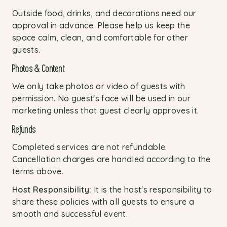
Outside food, drinks, and decorations need our
approval in advance. Please help us keep the
space calm, clean, and comfortable for other
guests.
Photos & Content
We only take photos or video of guests with
permission. No guest's face will be used in our
marketing unless that guest clearly approves it.
Refunds
Completed services are not refundable.
Cancellation charges are handled according to the
terms above.
Host Responsibility:
It is the host's responsibility to
share these policies with all guests to ensure a
smooth and successful event.