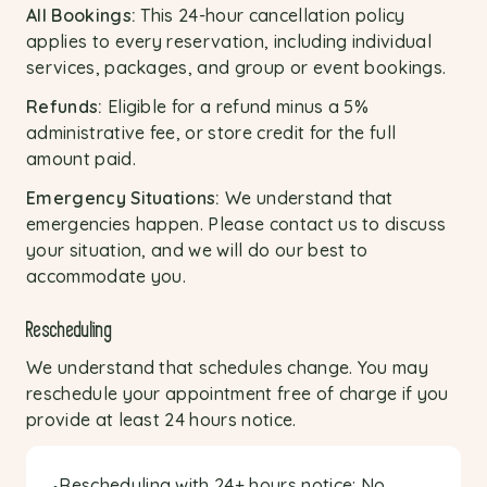
All Bookings:
This 24-hour cancellation policy
applies to every reservation, including individual
services, packages, and group or event bookings.
Refunds:
Eligible for a refund minus a 5%
administrative fee, or store credit for the full
amount paid.
Emergency Situations:
We understand that
emergencies happen. Please contact us to discuss
your situation, and we will do our best to
accommodate you.
Rescheduling
We understand that schedules change. You may
reschedule your appointment free of charge if you
provide at least 24 hours notice.
Rescheduling with 24+ hours notice: No